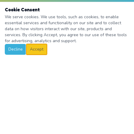
Cookie Consent
We serve cookies. We use tools, such as cookies, to enable
essential services and functionality on our site and to collect
data on how visitors interact with our site, products and
services. By clicking Accept, you agree to our use of these tools
for advertising, analytics and support.
Decline
Accept