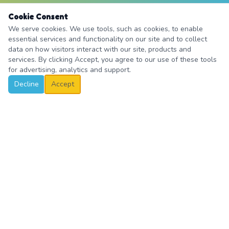
Cookie Consent
We serve cookies. We use tools, such as cookies, to enable
essential services and functionality on our site and to collect
data on how visitors interact with our site, products and
services. By clicking Accept, you agree to our use of these tools
for advertising, analytics and support.
Decline
Accept